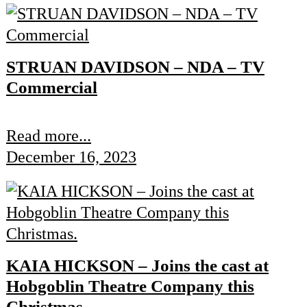
STRUAN DAVIDSON – NDA – TV
Commercial
Read more...
December 16, 2023
KAIA HICKSON – Joins the cast at
Hobgoblin Theatre Company this
Christmas.