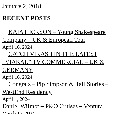
January 2, 2018
RECENT POSTS
KAIA HICKSON – Young Shakespeare
Company – UK & European Tour
April 16, 2024
CATCH VIKASH IN THE LATEST
“VIAKAL” TV COMMERCIAL – UK &
GERMANY
April 16, 2024
Congrats – Pip Simpson & Tall Stories –
WestEnd Residency
April 1, 2024
Daniel Wilmot – P&O Cruises – Ventura
March 16, 2024