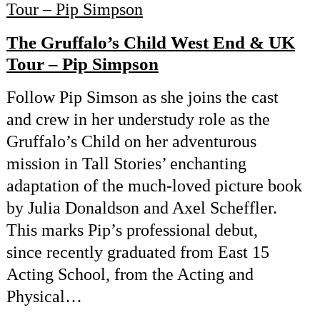
The Gruffalo’s Child West End & UK
Tour – Pip Simpson
Follow Pip Simson as she joins the cast
and crew in her understudy role as the
Gruffalo’s Child on her adventurous
mission in Tall Stories’ enchanting
adaptation of the much-loved picture book
by Julia Donaldson and Axel Scheffler.
This marks Pip’s professional debut,
since recently graduated from East 15
Acting School, from the Acting and
Physical…