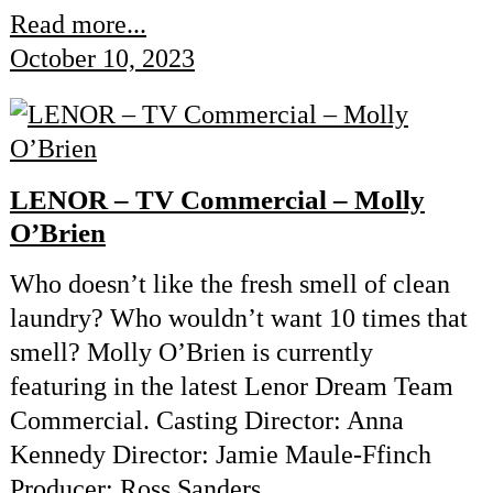
Read more...
October 10, 2023
LENOR – TV Commercial – Molly
O’Brien
Who doesn’t like the fresh smell of clean
laundry? Who wouldn’t want 10 times that
smell? Molly O’Brien is currently
featuring in the latest Lenor Dream Team
Commercial. Casting Director: Anna
Kennedy Director: Jamie Maule-Ffinch
Producer: Ross Sanders