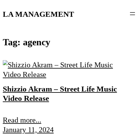
content
LA MANAGEMENT
Tag:
agency
Shizzio Akram – Street Life Music
Video Release
Read more...
January 11, 2024