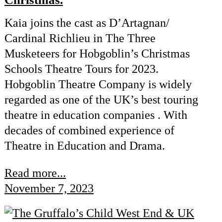
Kaia joins the cast as D’Artagnan/
Cardinal Richlieu in The Three
Musketeers for Hobgoblin’s Christmas
Schools Theatre Tours for 2023.
Hobgoblin Theatre Company is widely
regarded as one of the UK’s best touring
theatre in education companies . With
decades of combined experience of
Theatre in Education and Drama.
Read more...
November 7, 2023