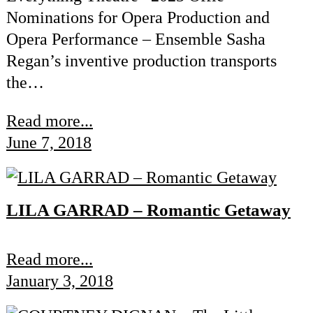
Nominations for Opera Production and
Opera Performance – Ensemble Sasha
Regan’s inventive production transports
the…
Read more...
June 7, 2018
LILA GARRAD – Romantic Getaway
Read more...
January 3, 2018