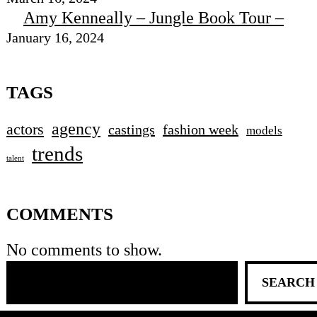
Amy Kenneally – Jungle Book Tour –
January 16, 2024
TAGS
agency
actors
castings
fashion week
models
trends
talent
COMMENTS
No comments to show.
SEARCH