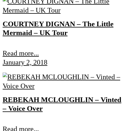
COURTNEY DIGNAN – The Little
Mermaid – UK Tour
Read more...
January 2, 2018
REBEKAH MCLOUGHLIN – Vinted
– Voice Over
Read more...