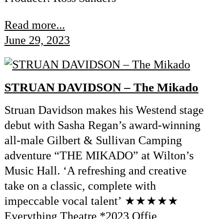
Read more...
June 29, 2023
STRUAN DAVIDSON – The Mikado
Struan Davidson makes his Westend stage
debut with Sasha Regan’s award-winning
all-male Gilbert & Sullivan Camping
adventure “THE MIKADO” at Wilton’s
Music Hall. ‘A refreshing and creative
take on a classic, complete with
impeccable vocal talent’ ★★★★★
Everything Theatre *2023 Offie