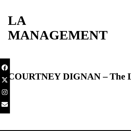
content
LA
MANAGEMENT
COURTNEY DIGNAN – The Lit