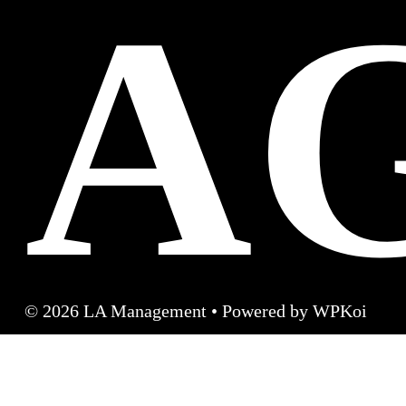
A
© 2026 LA Management
• Powered by
WPKoi