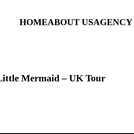
HOME
ABOUT US
AGENCY
tle Mermaid – UK Tour