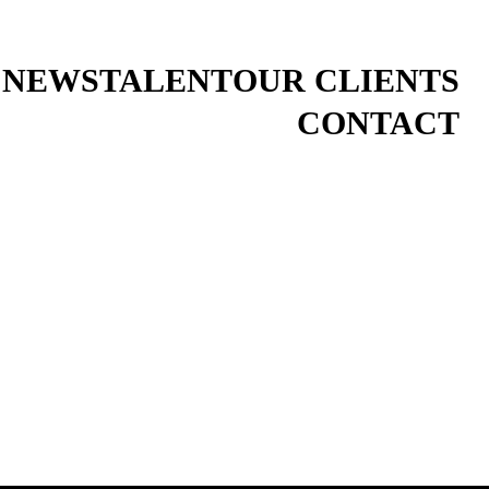
 NEWS
TALENT
OUR CLIENTS
CONTACT