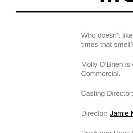
Who doesn’t like
times that smell
Molly O’Brien is
Commercial.
Casting Director
Director:
Jamie 