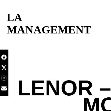
content
LA
MANAGEMENT
LENOR –
MO