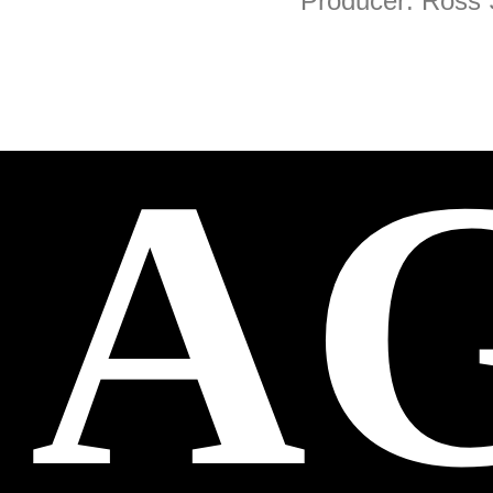
Producer: Ross
A