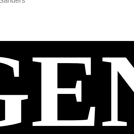
 Sanders
GE