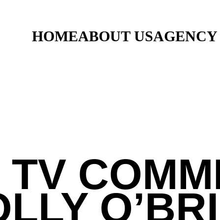
HOME
ABOUT US
AGENCY
 TV COMM
LLY O’BR