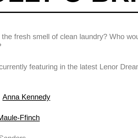
 the fresh smell of clean laundry? Who wou
?
 currently featuring in the latest Lenor Dr
:
Anna Kennedy
Maule-Ffinch