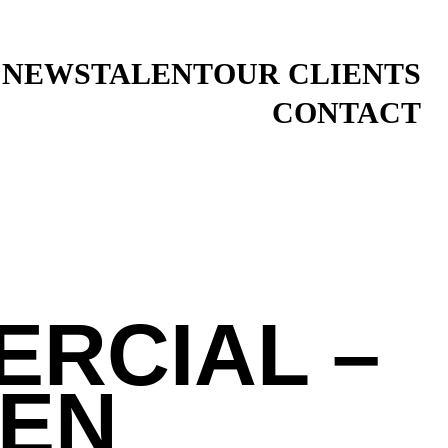
 NEWS
TALENT
OUR CLIENTS
CONTACT
ERCIAL –
IEN