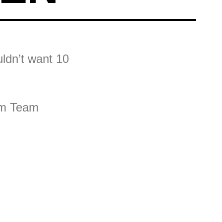
ldn’t want 10
eam Team