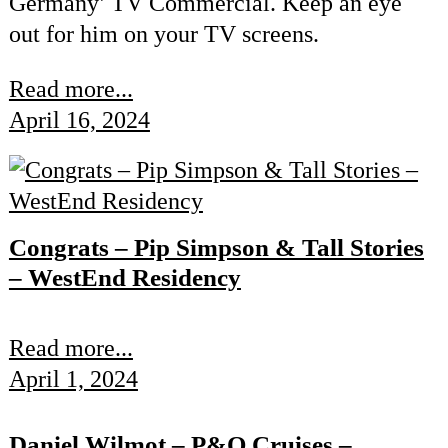
Germany’ TV Commercial. Keep an eye
out for him on your TV screens.
Read more...
April 16, 2024
Congrats – Pip Simpson & Tall Stories
– WestEnd Residency
Read more...
April 1, 2024
Daniel Wilmot – P&O Cruises –