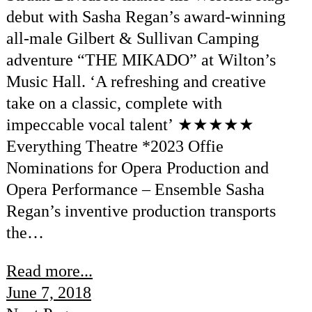
debut with Sasha Regan’s award-winning
all-male Gilbert & Sullivan Camping
adventure “THE MIKADO” at Wilton’s
Music Hall. ‘A refreshing and creative
take on a classic, complete with
impeccable vocal talent’ ★★★★★
Everything Theatre *2023 Offie
Nominations for Opera Production and
Opera Performance – Ensemble Sasha
Regan’s inventive production transports
the…
Read more...
June 7, 2018