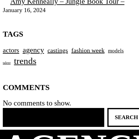
Amy Kenneally – Jungle Book Tour –
January 16, 2024
TAGS
agency
actors
castings
fashion week
models
trends
talent
COMMENTS
No comments to show.
SEARCH