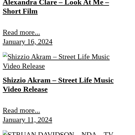
Alexandra Clare – Look At Me –
Short Film
Read more...
January 16, 2024
Shizzio Akram – Street Life Music
Video Release
Read more...
January 11, 2024