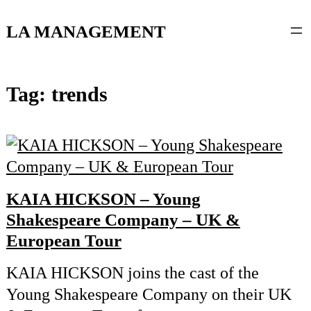
content
LA MANAGEMENT
Tag:
trends
KAIA HICKSON – Young
Shakespeare Company – UK &
European Tour
KAIA HICKSON joins the cast of the
Young Shakespeare Company on their UK