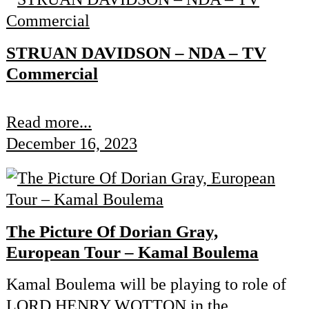
STRUAN DAVIDSON – NDA – TV
Commercial
Read more...
December 16, 2023
The Picture Of Dorian Gray,
European Tour – Kamal Boulema
Kamal Boulema will be playing to role of
LORD HENRY WOTTON in the