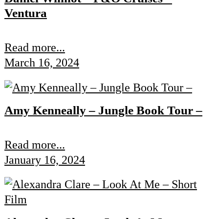
Ventura
Read more...
March 16, 2024
Amy Kenneally – Jungle Book Tour –
Read more...
January 16, 2024