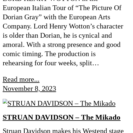
European Italian Tour of “The Picture Of
Dorian Gray” with the European Arts
Company. Lord Henry Wotton’s character
is older than Dorian, he is cynical and
amoral. With a strong presence and good
comic timing. The production is
rehearsing for four weeks, split…
Read more...
November 8, 2023
STRUAN DAVIDSON – The Mikado
Struan Davidson makes his Westend stage