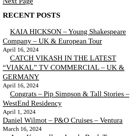
Next Page
RECENT POSTS
KAIA HICKSON – Young Shakespeare
Company – UK & European Tour
April 16, 2024
CATCH VIKASH IN THE LATEST
“VIAKAL” TV COMMERCIAL – UK &
GERMANY
April 16, 2024
Congrats – Pip Simpson & Tall Stories –
WestEnd Residency
April 1, 2024
Daniel Wilmot – P&O Cruises – Ventura
March 16, 2024