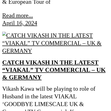
& European Tour of
Read more...
April 16, 2024
CATCH VIKASH IN THE LATEST
“VIAKAL” TV COMMERCIAL – UK
& GERMANY
Vikash Kawa will be playing to role of
Husband in the latest VIAKAL
‘GOODBYE LIMESCALE UK &