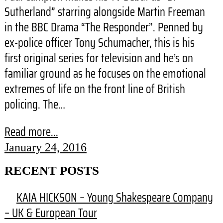
Sutherland” starring alongside Martin Freeman
in the BBC Drama “The Responder”. Penned by
ex-police officer Tony Schumacher, this is his
first original series for television and he’s on
familiar ground as he focuses on the emotional
extremes of life on the front line of British
policing. The…
Read more...
January 24, 2016
RECENT POSTS
KAIA HICKSON – Young Shakespeare Company
– UK & European Tour