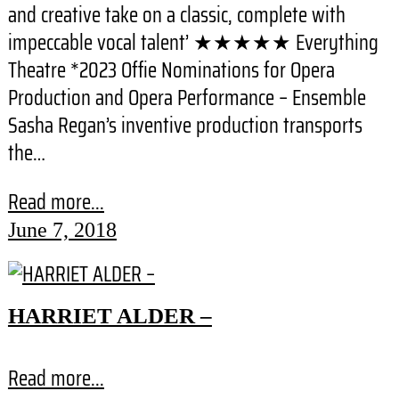
and creative take on a classic, complete with
impeccable vocal talent’ ★★★★★ Everything
Theatre *2023 Offie Nominations for Opera
Production and Opera Performance – Ensemble
Sasha Regan’s inventive production transports
the…
Read more...
June 7, 2018
HARRIET ALDER –
Read more...