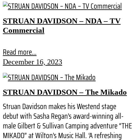
STRUAN DAVIDSON – NDA – TV
Commercial
Read more...
December 16, 2023
STRUAN DAVIDSON – The Mikado
Struan Davidson makes his Westend stage
debut with Sasha Regan’s award-winning all-
male Gilbert & Sullivan Camping adventure “THE
MIKADO” at Wilton’s Music Hall. ‘A refreshing