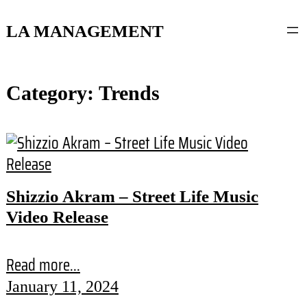
content
LA MANAGEMENT
Category:
Trends
Shizzio Akram – Street Life Music
Video Release
Read more...
January 11, 2024