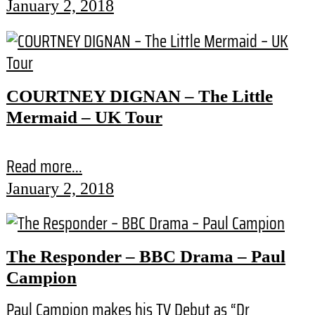
January 2, 2018
COURTNEY DIGNAN – The Little
Mermaid – UK Tour
Read more...
January 2, 2018
The Responder – BBC Drama – Paul
Campion
Paul Campion makes his TV Debut as “Dr