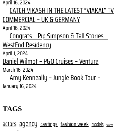
April 16, 2024
CATCH VIKASH IN THE LATEST “VIAKAL” TV
COMMERCIAL – UK & GERMANY
April 16, 2024
Congrats – Pip Simpson & Tall Stories –
WestEnd Residency
April 1, 2024
Daniel Wilmot – P&O Cruises – Ventura
March 16, 2024
Amy Kenneally – Jungle Book Tour –
January 16, 2024
TAGS
agency
actors
castings
fashion week
models
talent