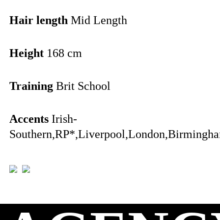
Hair length
Mid Length
Height
168 cm
Training
Brit School
Accents
Irish-
Southern,RP*,Liverpool,London,Birmingha