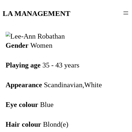
content
LA MANAGEMENT
Gender
Women
Playing age
35 - 43 years
Appearance
Scandinavian,White
Eye colour
Blue
Hair colour
Blond(e)