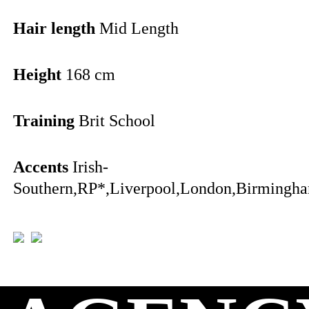
Hair length
Mid Length
Height
168 cm
Training
Brit School
Accents
Irish-
Southern,RP*,Liverpool,London,Birmingha