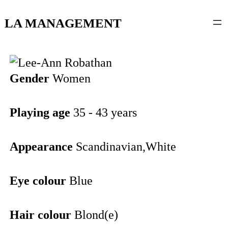
content
LA MANAGEMENT
Gender
Women
Playing age
35 - 43 years
Appearance
Scandinavian,White
Eye colour
Blue
Hair colour
Blond(e)