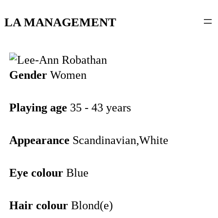
content
LA MANAGEMENT
Gender
Women
Playing age
35 - 43 years
Appearance
Scandinavian,White
Eye colour
Blue
Hair colour
Blond(e)