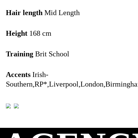
Hair length
Mid Length
Height
168 cm
Training
Brit School
Accents
Irish-
Southern,RP*,Liverpool,London,Birmingha