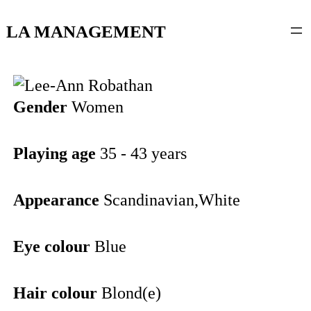
content
LA MANAGEMENT
Gender
Women
Playing age
35 - 43 years
Appearance
Scandinavian,White
Eye colour
Blue
Hair colour
Blond(e)