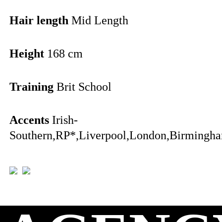
Hair length
Mid Length
Height
168 cm
Training
Brit School
Accents
Irish-
Southern,RP*,Liverpool,London,Birmingha