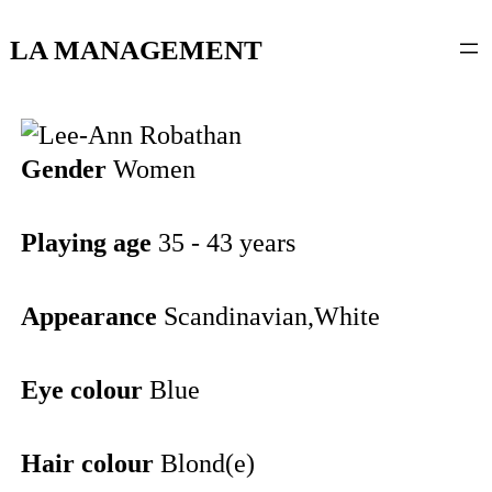
content
LA MANAGEMENT
Gender
Women
Playing age
35 - 43 years
Appearance
Scandinavian,White
Eye colour
Blue
Hair colour
Blond(e)