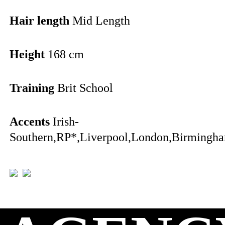
Hair length
Mid Length
Height
168 cm
Training
Brit School
Accents
Irish-
Southern,RP*,Liverpool,London,Birmingha