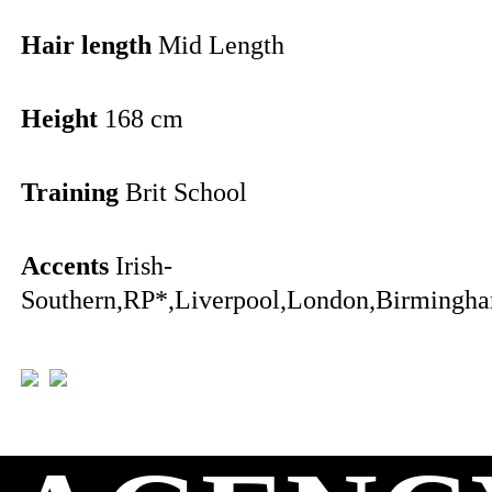
Hair length
Mid Length
Height
168 cm
Training
Brit School
Accents
Irish-
Southern,RP*,Liverpool,London,Birmingha