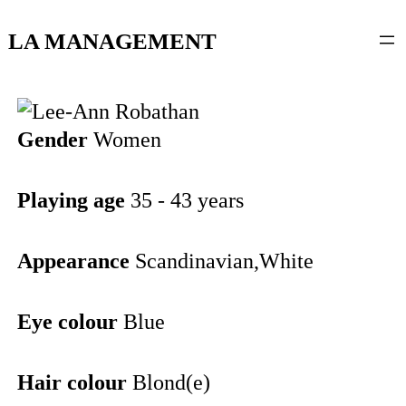
content
LA MANAGEMENT
Gender
Women
Playing age
35 - 43 years
Appearance
Scandinavian,White
Eye colour
Blue
Hair colour
Blond(e)