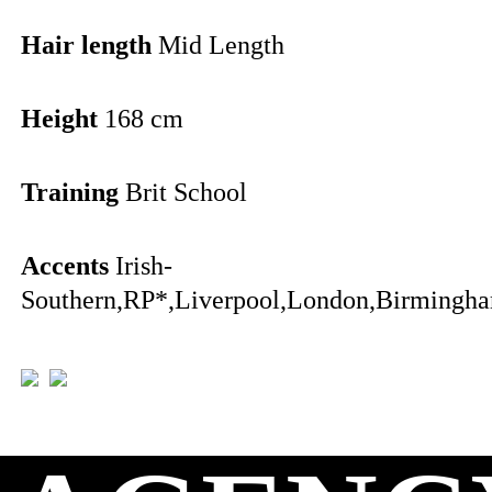
Hair length
Mid Length
Height
168 cm
Training
Brit School
Accents
Irish-
Southern,RP*,Liverpool,London,Birmingha