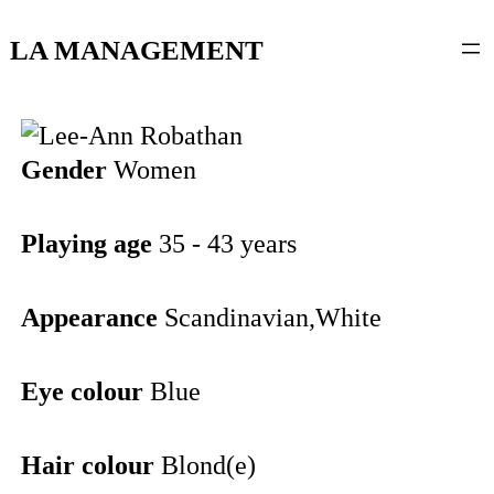
content
LA MANAGEMENT
Gender
Women
Playing age
35 - 43 years
Appearance
Scandinavian,White
Eye colour
Blue
Hair colour
Blond(e)