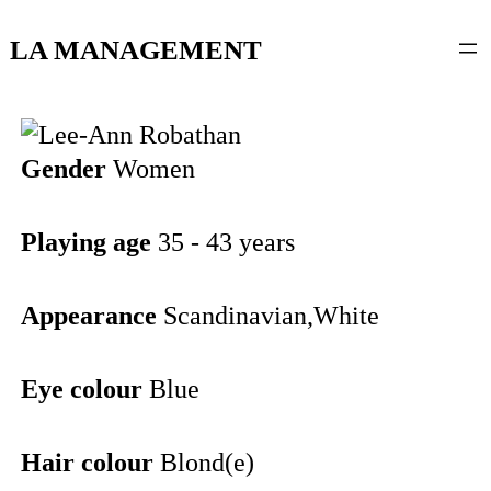
content
LA MANAGEMENT
Gender
Women
Playing age
35 - 43 years
Appearance
Scandinavian,White
Eye colour
Blue
Hair colour
Blond(e)