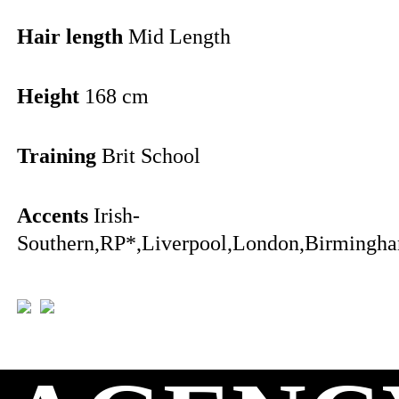
Hair length
Mid Length
Height
168 cm
Training
Brit School
Accents
Irish-
Southern,RP*,Liverpool,London,Birmingha