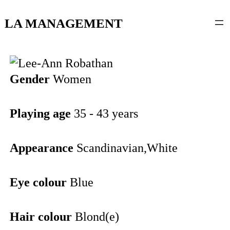
content
LA MANAGEMENT
Gender
Women
Playing age
35 - 43 years
Appearance
Scandinavian,White
Eye colour
Blue
Hair colour
Blond(e)