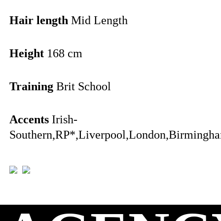
Hair length
Mid Length
Height
168 cm
Training
Brit School
Accents
Irish-
Southern,RP*,Liverpool,London,Birmingha