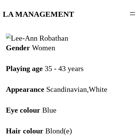
content
LA MANAGEMENT
Gender
Women
Playing age
35 - 43 years
Appearance
Scandinavian,White
Eye colour
Blue
Hair colour
Blond(e)