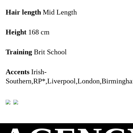
Hair length
Mid Length
Height
168 cm
Training
Brit School
Accents
Irish-
Southern,RP*,Liverpool,London,Birmingha