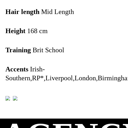
Hair length
Mid Length
Height
168 cm
Training
Brit School
Accents
Irish-
Southern,RP*,Liverpool,London,Birmingha