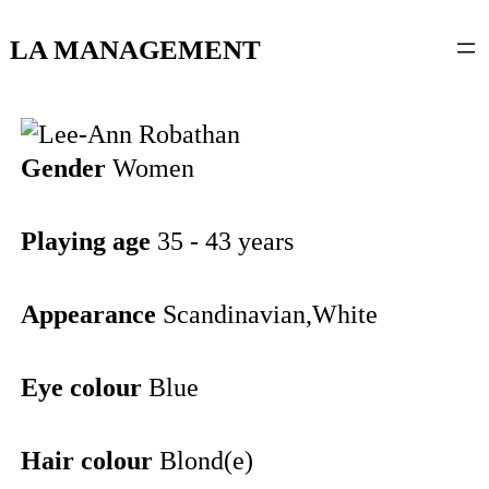
content
LA MANAGEMENT
Gender
Women
Playing age
35 - 43 years
Appearance
Scandinavian,White
Eye colour
Blue
Hair colour
Blond(e)