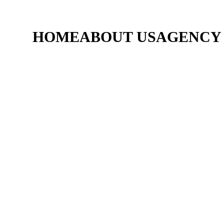
HOME
ABOUT US
AGENCY