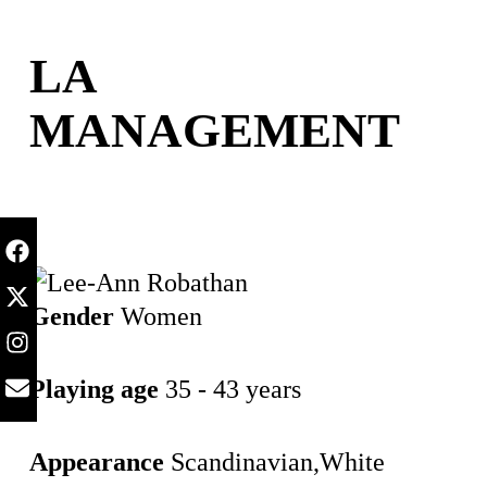
content
LA
MANAGEMENT
Gender
Women
Playing age
35 - 43 years
Appearance
Scandinavian,White