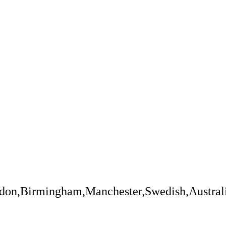
ndon,Birmingham,Manchester,Swedish,Austral