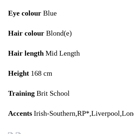
Eye colour
Blue
Hair colour
Blond(e)
Hair length
Mid Length
Height
168 cm
Training
Brit School
Accents
Irish-Southern,RP*,Liverpool,Lo