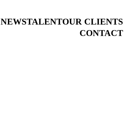
 NEWS
TALENT
OUR CLIENTS
CONTACT