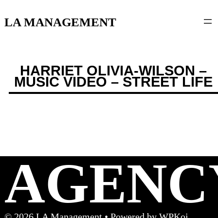
content
LA MANAGEMENT
HARRIET OLIVIA-WILSON –
MUSIC VIDEO – STREET LIFE
AGENC
© 2026 LA Management
• Powered by
WPKoi